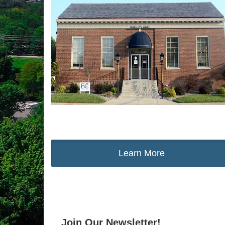
Learn More
Join Our Newsletter!