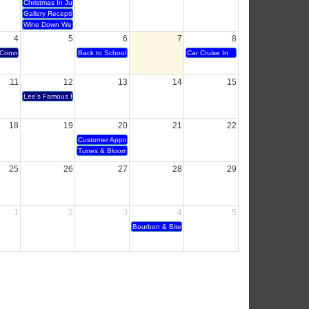
Christmas In July
Gallery Reception
Wine Down Wednesday
4
5
6
7
8
Conversation - Century 21
Back to School Bubble Party
Car Cruise In
11
12
13
14
15
Lee's Famous Recipe 40 year anniversary and Ribbon Cutting
18
19
20
21
22
Customer Appreciation
Tunes & Blooms
25
26
27
28
29
1
2
3
4
5
Bourbon & Bites