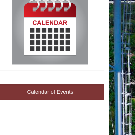
Calendar of Events