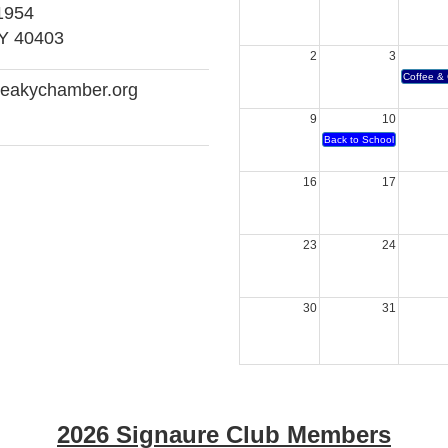
1954
KY 40403
2
3
Coffee & 
reakychamber.org
9
10
Back to School Bash
16
17
23
24
30
31
2026 Signaure Club Members