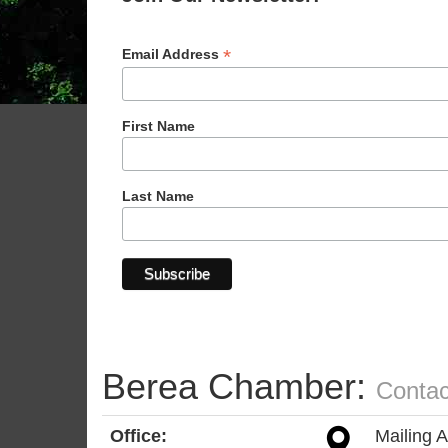
*
Email Address
First Name
Last Name
Berea Chamber:
Contac
Office:
Mailing 