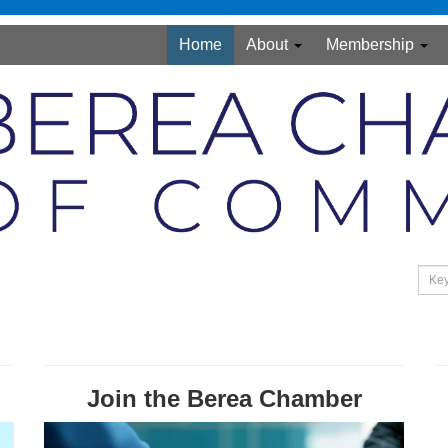
Home
About
Membership
Join the Berea Chamber