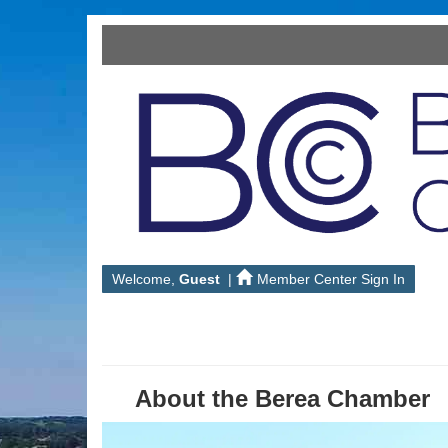
Welcome,
Guest
|
Member Center Sign In
About the Berea Chamber