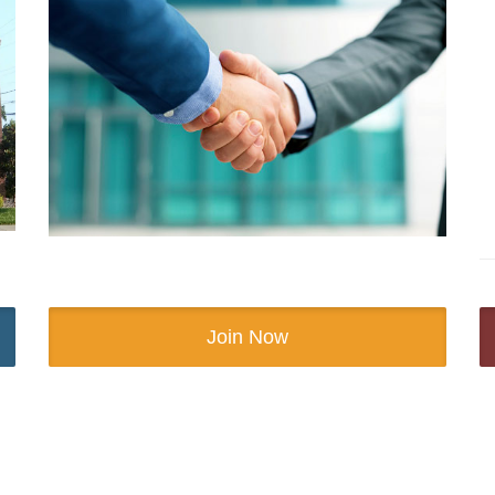
Join Now