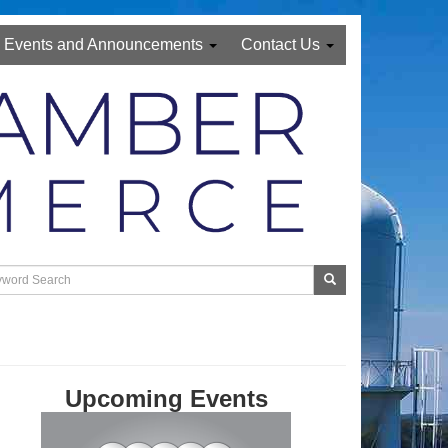
Events and Announcements
Contact Us
Upcoming Events