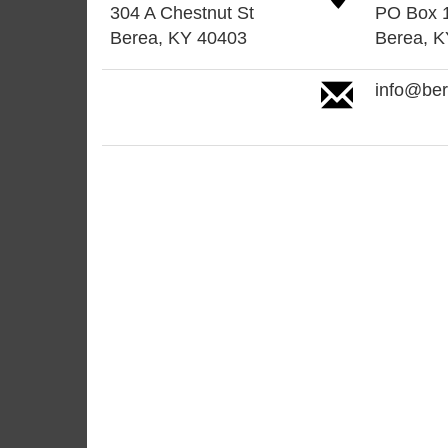
304 A Chestnut St
PO Box 
Berea, KY 40403
Berea, 
info@be