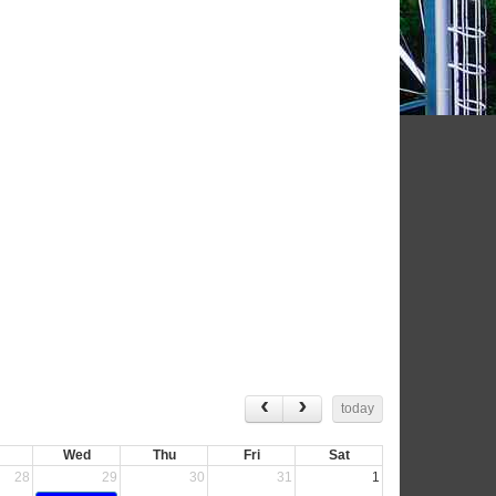
today
Wed
Thu
Fri
Sat
28
29
30
31
1