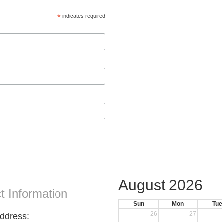
*
indicates required
August 2026
t Information
Sun
Mon
Tue
26
27
Address: