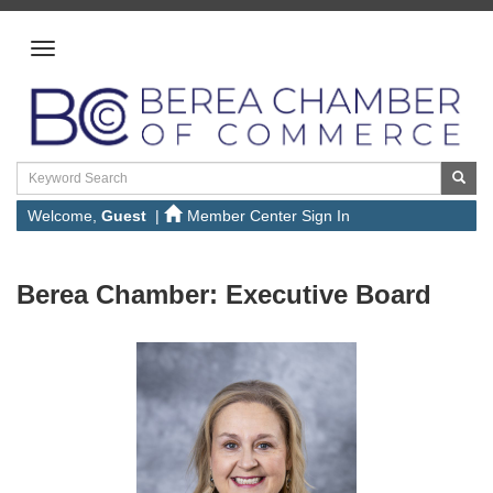
Welcome,
Guest
|
Member Center Sign In
Berea Chamber:
Executive Board