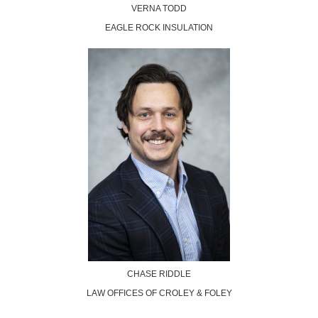
VERNA TODD
EAGLE ROCK INSULATION
CHASE RIDDLE
LAW OFFICES OF CROLEY & FOLEY