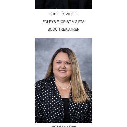
SHELLEY WOLFE
FOLEYS FLORIST & GIFTS
BCOC TREASURER