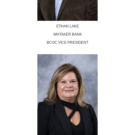
ETHAN LAKE
WHTAKER BANK
BCOC VICE PRESIDENT