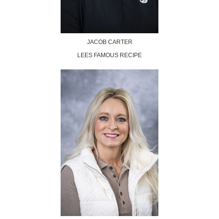
JACOB CARTER
LEES FAMOUS RECIPE