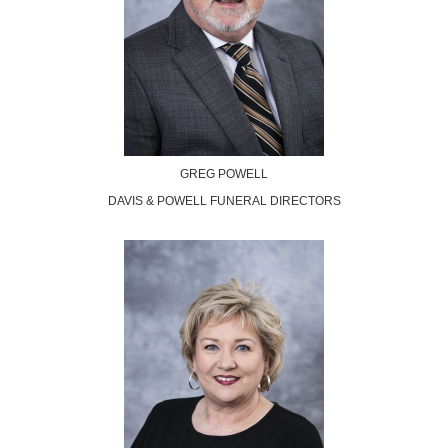
GREG POWELL
DAVIS & POWELL FUNERAL DIRECTORS