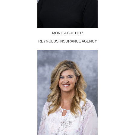
MONICA BUCHER
REYNOLDS INSURANCE AGENCY