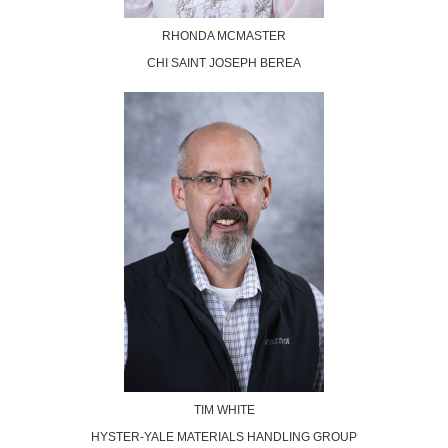
RHONDA MCMASTER
CHI SAINT JOSEPH BEREA
TIM WHITE
HYSTER-YALE MATERIALS HANDLING GROUP