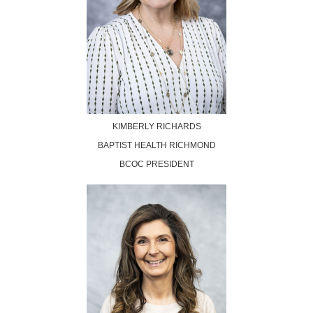
KIMBERLY RICHARDS
BAPTIST HEALTH RICHMOND
BCOC PRESIDEN
T