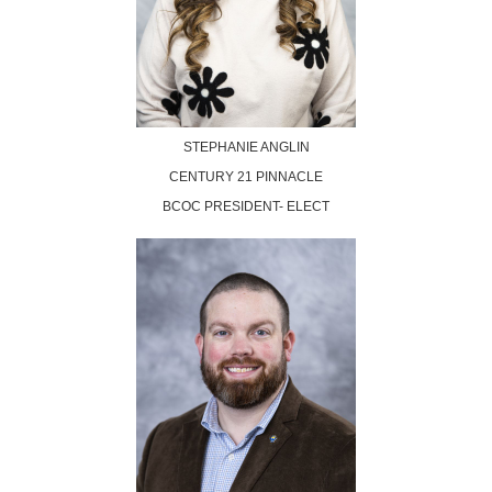
STEPHANIE ANGLIN
CENTURY 21 PINNACLE
BCOC PRESIDENT- ELECT