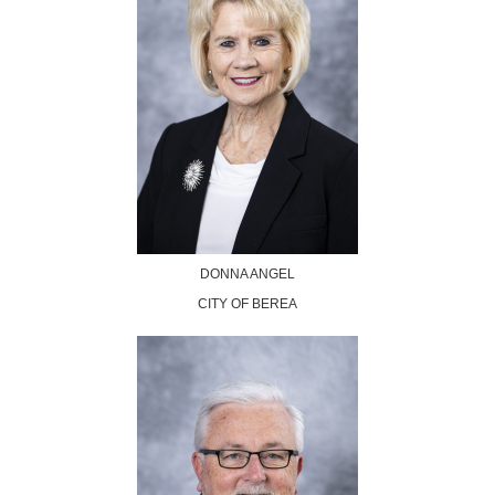
DONNA ANGEL
CITY OF BEREA