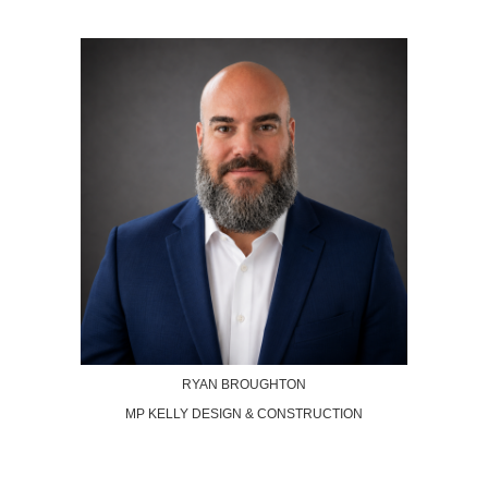
RYAN BROUGHTON
MP KELLY DESIGN & CONSTRUCTION