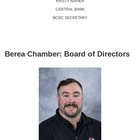
KRISTY NAPIER
CENTRAL BANK
BCOC SECRETARY
Berea Chamber:
Board of Directors