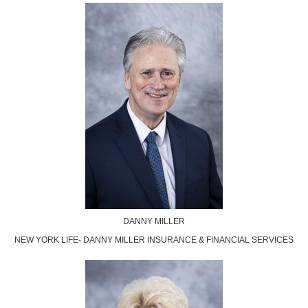
DANNY MILLER
NEW YORK LIFE- DANNY MILLER INSURANCE & FINANCIAL SERVICES