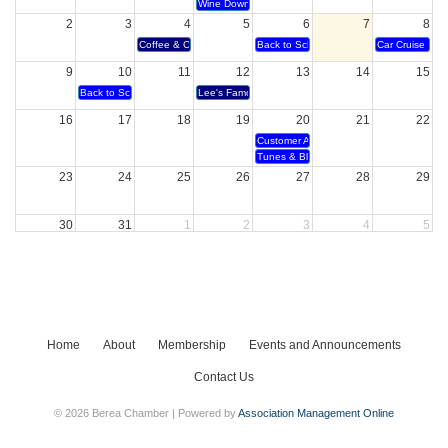
Wine Down Wednesday
2
3
4
5
6
7
8
Coffee & Conversation - Century 21
Back to School Bubble Party
Car Cruise In
9
10
11
12
13
14
15
Back to School Bash
Lee's Famous Recipe 40 year anniversary and Ribbon
16
17
18
19
20
21
22
Customer Appreciation
Tunes & Blooms
23
24
25
26
27
28
29
30
31
1
2
3
4
5
Bourbon & Bites
Home
About
Membership
Events and Announcements
Contact Us
© 2026 Berea Chamber | Powered by
Association Management Online