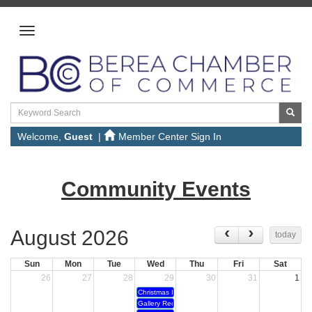
Welcome,
Guest
|
Member Center Sign In
Community Events
August 2026
today
Sun
Mon
Tue
Wed
Thu
Fri
Sat
26
27
28
29
30
31
1
Christmas In July
Gallery Reception