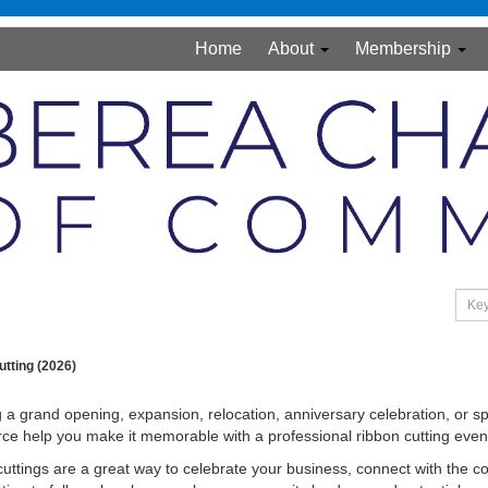
Home
About
Membership
tting (2026)
 a grand opening, expansion, relocation, anniversary celebration, or 
 help you make it memorable with a professional ribbon cutting even
uttings are a great way to celebrate your business, connect with the c