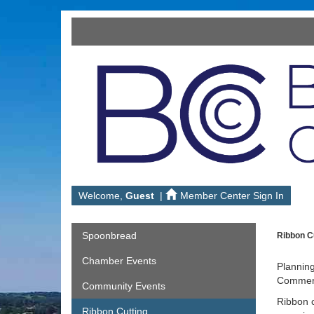
Welcome,
Guest
|
Member Center Sign In
Spoonbread
Ribbon Cu
Chamber Events
Planning
Commerce
Community Events
Ribbon c
Ribbon Cutting