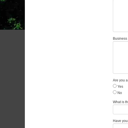
Business 
Are you 
Yes
No
What is th
Have you 