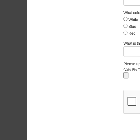
What colo
White
Blue
Red
What is th
Please upl
(Valid File 