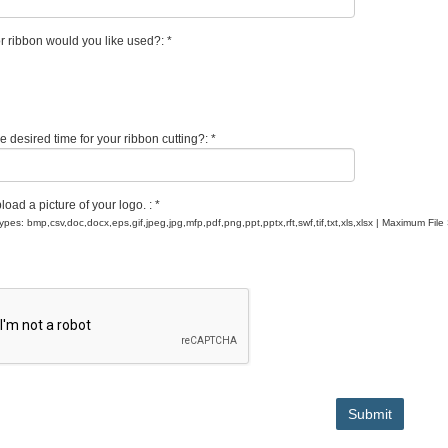
r ribbon would you like used?: *
e desired time for your ribbon cutting?: *
oad a picture of your logo. : *
Types: bmp,csv,doc,docx,eps,gif,jpeg,jpg,mfp,pdf,png,ppt,pptx,rft,swf,tif,txt,xls,xlsx | Maximum File
Submit