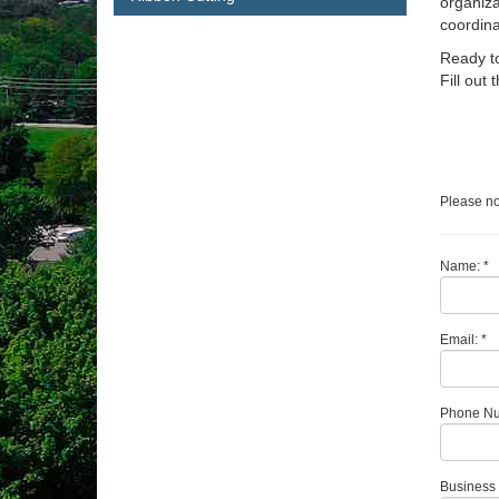
organiza
coordina
Ready to
Fill out
Please no
Name: *
Email: *
Phone Nu
Business