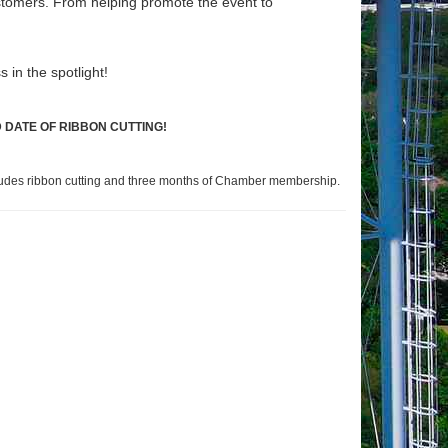
stomers. From helping promote the event to
s in the spotlight!
 DATE OF RIBBON CUTTING!
cludes ribbon cutting and three months of Chamber membership.