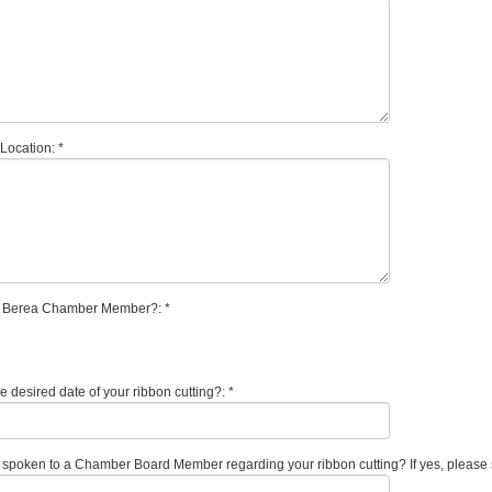
Location: *
a Berea Chamber Member?: *
e desired date of your ribbon cutting?: *
spoken to a Chamber Board Member regarding your ribbon cutting? If yes, please 