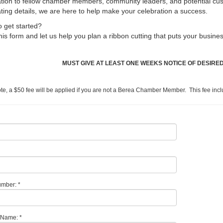
tion to fellow chamber members, community leaders, and potential cu
ting details, we are here to help make your celebration a success.
 get started?
 this form and let us help you plan a ribbon cutting that puts your busines
MUST GIVE AT LEAST ONE WEEKS NOTICE OF DESIRED
te, a $50 fee will be applied if you are not a Berea Chamber Member. This fee in
mber: *
 Name: *