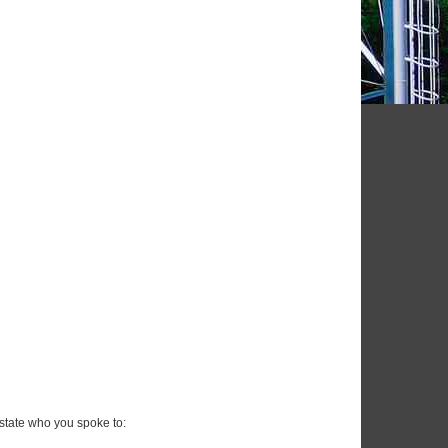
state who you spoke to: