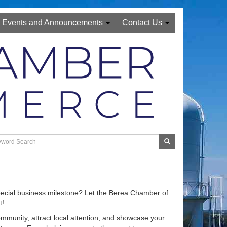
Events and Announcements
Contact Us
special business milestone? Let the Berea Chamber of
t!
ommunity, attract local attention, and showcase your