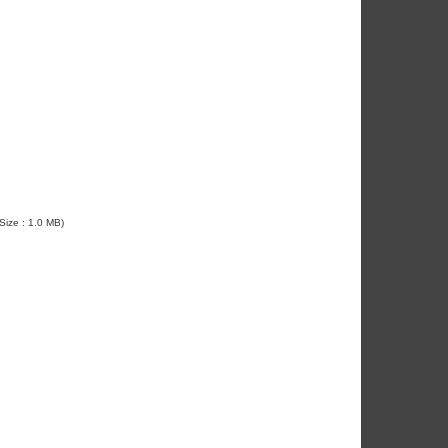
 Size : 1.0 MB)