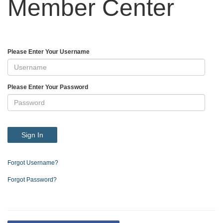
Member Center
Please Enter Your Username
Please Enter Your Password
Sign In
Forgot Username?
Forgot Password?