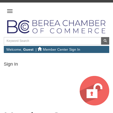
Welcome,
Guest
|
Member Center Sign In
Sign In