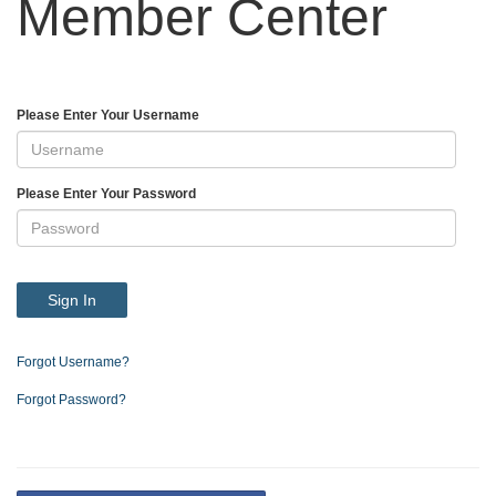
Member Center
Please Enter Your Username
Please Enter Your Password
Sign In
Forgot Username?
Forgot Password?