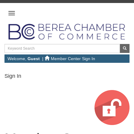
Welcome,
Guest
|
Member Center Sign In
Sign In